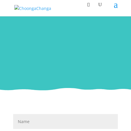
Contact Us
If you wish to contact us, please use the
following form. Thank you.